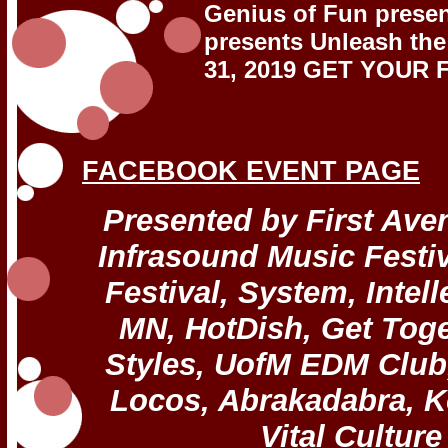
Genius of Fun pres
presents Unleash the
31, 2019 GET YOUR 
FACEBOOK EVENT PAGE
Presented by First Ave
Infrasound Music Festiv
Festival, System, Inte
MN, HotDish, Get Toge
Styles, UofM EDM Club
Locos, Abrakadabra, K
Vital Culture