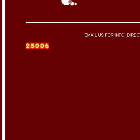
EMAIL US FOR INFO, DIREC